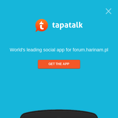
World's leading social app for forum.harinam.pl
GET THE APP