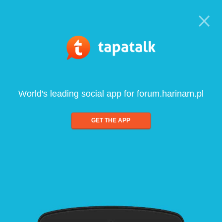
World's leading social app for forum.harinam.pl
GET THE APP