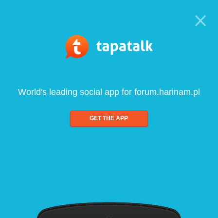
World's leading social app for forum.harinam.pl
GET THE APP