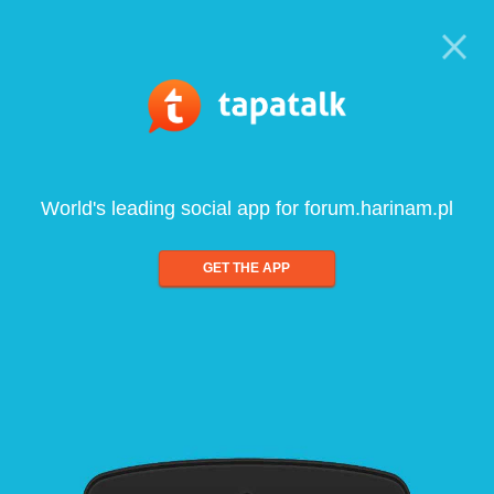
World's leading social app for forum.harinam.pl
GET THE APP