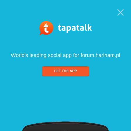
World's leading social app for forum.harinam.pl
GET THE APP