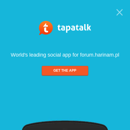
World's leading social app for forum.harinam.pl
GET THE APP