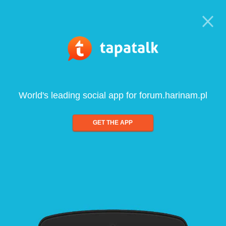
World's leading social app for forum.harinam.pl
GET THE APP