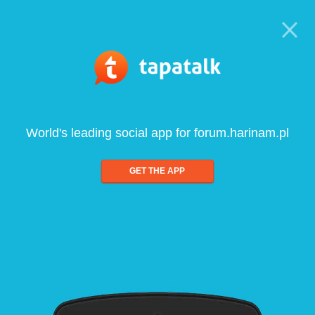
World's leading social app for forum.harinam.pl
GET THE APP