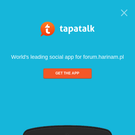
World's leading social app for forum.harinam.pl
GET THE APP