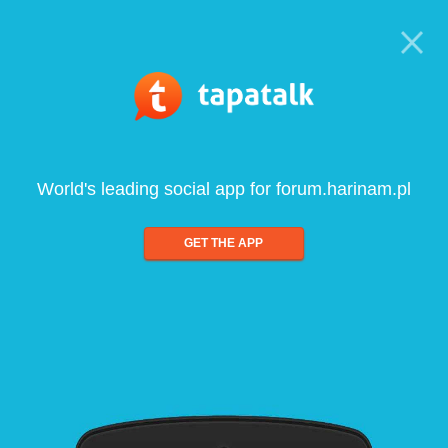
World's leading social app for forum.harinam.pl
GET THE APP