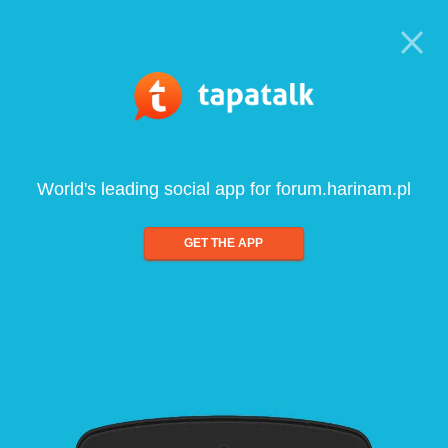
World's leading social app for forum.harinam.pl
GET THE APP