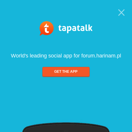
World's leading social app for forum.harinam.pl
GET THE APP