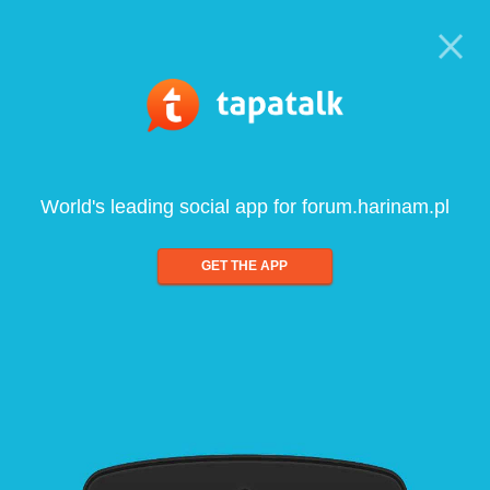
World's leading social app for forum.harinam.pl
GET THE APP