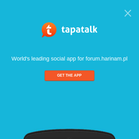
World's leading social app for forum.harinam.pl
GET THE APP